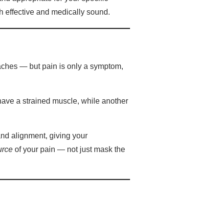
h effective and medically sound.
aches — but pain is only a symptom,
have a strained muscle, while another
and alignment, giving your
urce
of your pain — not just mask the