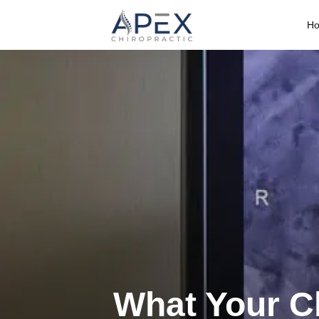
H
What Your Ch