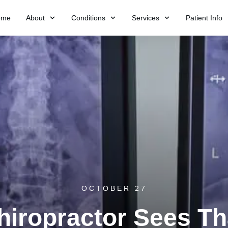
ome
About
Conditions
Services
Patient Info
OCTOBER 27
iropractor Sees Th