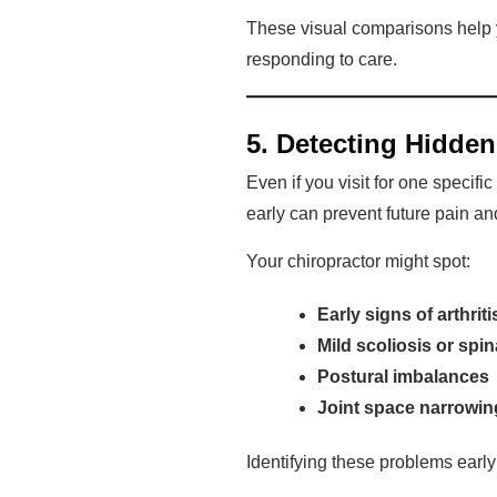
These visual comparisons help y
responding to care.
5. Detecting Hidden
Even if you visit for one specif
early can prevent future pain an
Your chiropractor might spot:
Early signs of arthrit
Mild scoliosis or spin
Postural imbalances
Joint space narrowin
Identifying these problems early