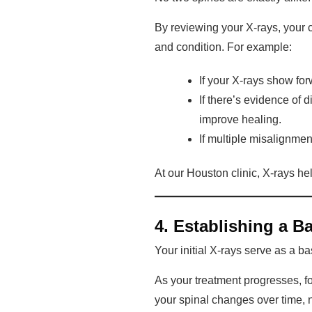
By reviewing your X-rays, your 
and condition. For example:
If your X-rays show fo
If there’s evidence of 
improve healing.
If multiple misalignment
At our Houston clinic, X-rays he
4. Establishing a B
Your initial X-rays serve as a b
As your treatment progresses, f
your spinal changes over time, n