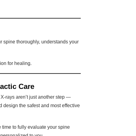
ur spine thoroughly, understands your
ion for healing.
actic Care
. X-rays aren’t just another step —
nd design the safest and most effective
 time to fully evaluate your spine
 personalized to you.