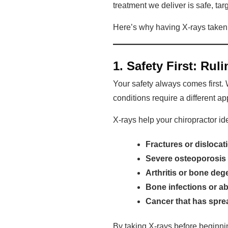
treatment we deliver is safe, tar
Here’s why having X-rays taken be
1. Safety First: Ru
Your safety always comes first.
conditions require a different 
X-rays help your chiropractor id
Fractures or dislocat
Severe osteoporosis
Arthritis or bone deg
Bone infections or a
Cancer that has spre
By taking X-rays before beginnin