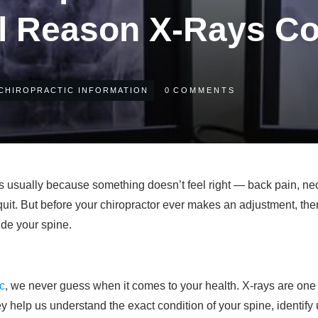
l Reason X-Rays Co
CHIROPRACTIC INFORMATION
0
COMMENTS
t’s usually because something doesn’t feel right — back pain, ne
 quit. But before your chiropractor ever makes an adjustment, th
ide your spine.
ic
, we never guess when it comes to your health. X-rays are one 
y help us understand the exact condition of your spine, identif