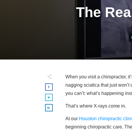
The Rea
When you visit a chiropractor, i
nagging sciatica that just won’t
you can’t: what’s happening ins
That’s where X-rays come in.
At our
Houston chiropractic clin
beginning chiropractic care. The