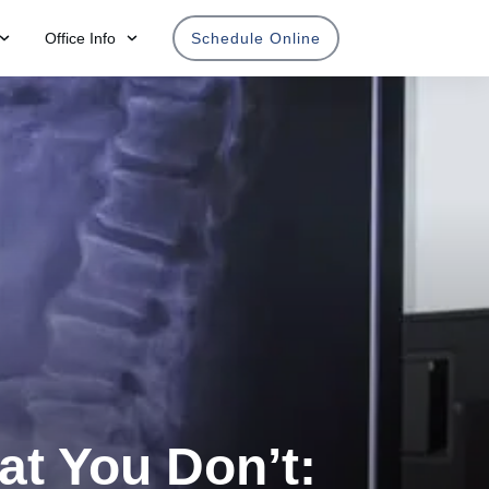
Office Info
Schedule Online
at You Don’t: