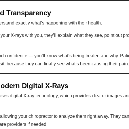
nd Transparency
rstand exactly what’s happening with their health.
your X-rays with you, they’ll explain what they see, point out 
nd confidence — you’ll know what’s being treated and why. Patien
isit, because they can finally
see
what’s been causing their pain.
Modern Digital X-Rays
uses digital X-ray technology, which provides clearer images and
, allowing your chiropractor to analyze them right away. They c
are providers if needed.