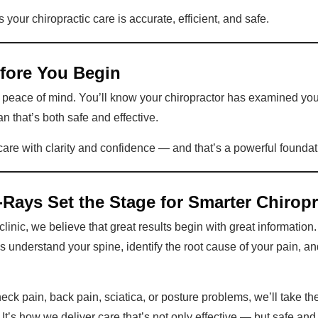
our chiropractic care is accurate, efficient, and safe.
efore You Begin
ou peace of mind. You’ll know your chiropractor has examined yo
n that’s both safe and effective.
 care with clarity and confidence — and that’s a powerful foundat
Rays Set the Stage for Smarter Chiropr
linic, we believe that great results begin with great information
us understand your spine, identify the root cause of your pain, a
ck pain, back pain, sciatica, or posture problems, we’ll take the
t’s how we deliver care that’s not only effective — but safe and