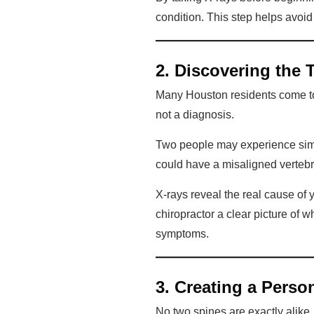
condition. This step helps avoi
2. Discovering the 
Many Houston residents come to
not a diagnosis.
Two people may experience simil
could have a misaligned vertebr
X-rays reveal the real cause of 
chiropractor a clear picture of 
symptoms.
3. Creating a Perso
No two spines are exactly alike. 