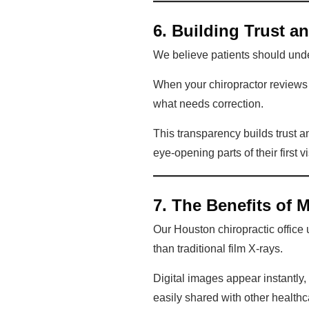
6. Building Trust a
We believe patients should unde
When your chiropractor reviews 
what needs correction.
This transparency builds trust a
eye-opening parts of their first v
7. The Benefits of 
Our Houston chiropractic office 
than traditional film X-rays.
Digital images appear instantly
easily shared with other healthc