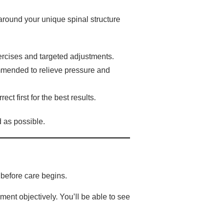
around your unique spinal structure
ercises and targeted adjustments.
mended to relieve pressure and
ct first for the best results.
d as possible.
 before care begins.
ent objectively. You’ll be able to see