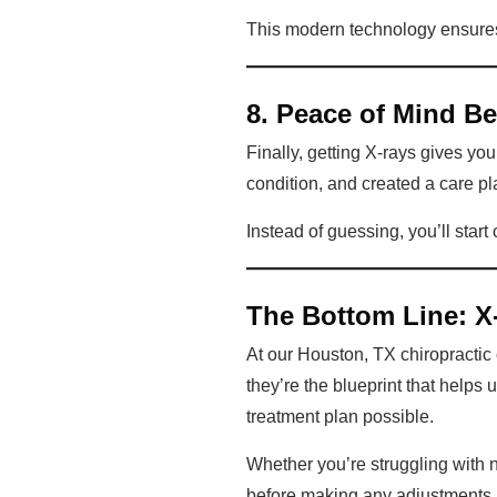
This modern technology ensures y
8. Peace of Mind B
Finally, getting X-rays gives y
condition, and created a care pla
Instead of guessing, you’ll start
The Bottom Line: X-
At our Houston, TX chiropractic c
they’re the blueprint that helps 
treatment plan possible.
Whether you’re struggling with ne
before making any adjustments. I