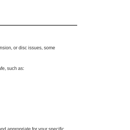
nsion, or disc issues, some
fe, such as:
nd appropriate for your specific