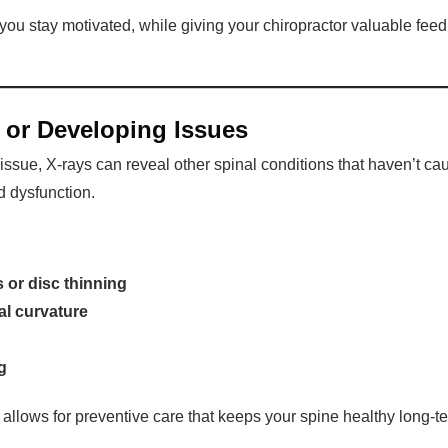
ou stay motivated, while giving your chiropractor valuable fee
 or Developing Issues
ic issue, X-rays can reveal other spinal conditions that haven’t
d dysfunction.
is or disc thinning
al curvature
g
 allows for preventive care that keeps your spine healthy long-t