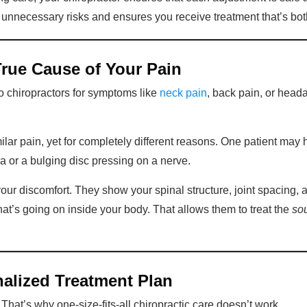
d unnecessary risks and ensures you receive treatment that’s bot
True Cause of Your Pain
 chiropractors for symptoms like
neck pain
, back pain, or head
ar pain, yet for completely different reasons. One patient may 
a or a bulging disc pressing on a nerve.
your discomfort. They show your spinal structure, joint spacing, 
what’s going on inside your body. That allows them to treat the
so
nalized Treatment Plan
That’s why one-size-fits-all chiropractic care doesn’t work.