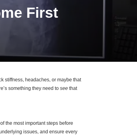
me First
ck stiffness, headaches, or maybe that
ere’s something they need to
see
that
of the most important steps before
y underlying issues, and ensure every