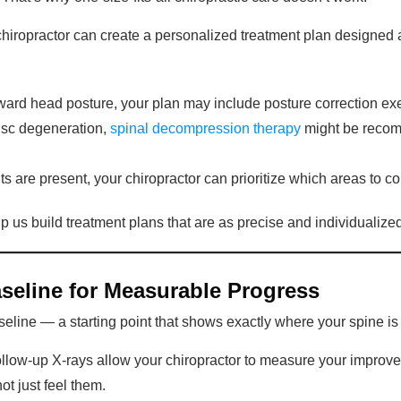
chiropractor can create a personalized treatment plan designed 
rward head posture, your plan may include posture correction ex
disc degeneration,
spinal decompression therapy
might be recom
s are present, your chiropractor can prioritize which areas to corre
lp us build treatment plans that are as precise and individualize
aseline for Measurable Progress
aseline — a starting point that shows exactly where your spine is
ollow-up X-rays allow your chiropractor to measure your improvem
ot just feel them.