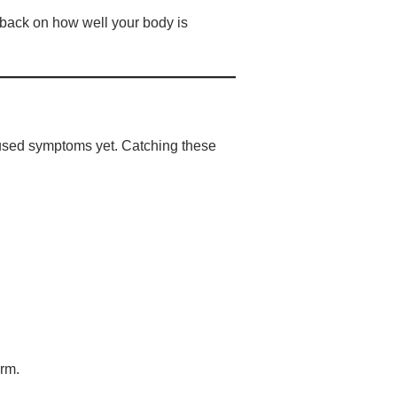
dback on how well your body is
 caused symptoms yet. Catching these
erm.