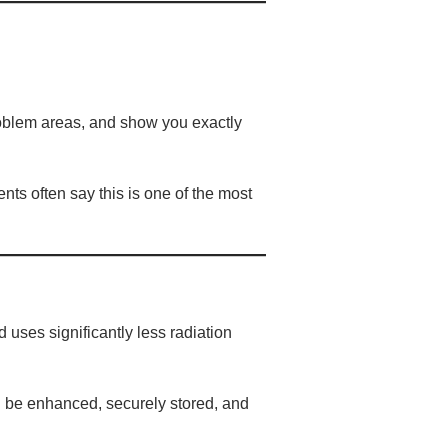
problem areas, and show you exactly
ts often say this is one of the most
 uses significantly less radiation
an be enhanced, securely stored, and