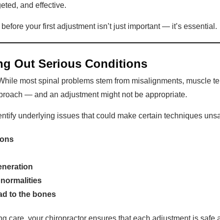
geted, and effective.
fore your first adjustment isn’t just important — it’s essential.
ling Out Serious Conditions
 While most spinal problems stem from misalignments, muscle te
approach — and an adjustment might not be appropriate.
entify underlying issues that could make certain techniques unsa
ions
eneration
bnormalities
ad to the bones
g care, your chiropractor ensures that each adjustment is safe a