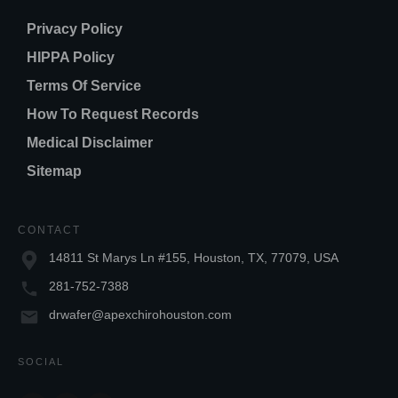
Privacy Policy
HIPPA Policy
Terms Of Service
How To Request Records
Medical Disclaimer
Sitemap
CONTACT
14811 St Marys Ln #155, Houston, TX, 77079, USA
281-752-7388
drwafer@apexchirohouston.com
SOCIAL