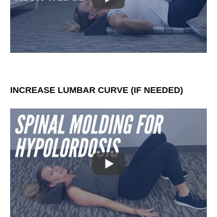
INCREASE LUMBAR CURVE (IF NEEDED)