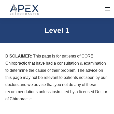
Level 1
DISCLAIMER
: This page is for patients of CORE
Chiropractic that have had a consultation & examination
to determine the cause of their problem. The advice on
this page may not be relevant to patients not seen by our
doctors and we advise that you not do any of these
recommendations unless instructed by a licensed Doctor
of Chiropractic.