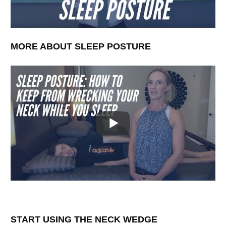
MORE ABOUT SLEEP POSTURE
START USING THE NECK WEDGE