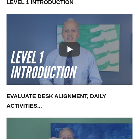
LEVEL 1 INTRODUCTION
EVALUATE DESK ALIGNMENT, DAILY
ACTIVITIES...