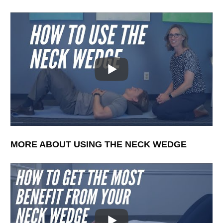
MORE ABOUT USING THE NECK WEDGE