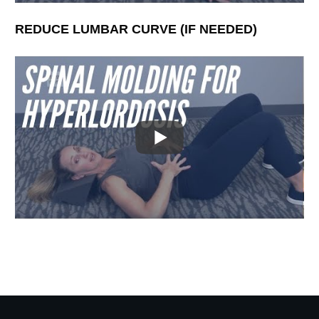
REDUCE LUMBAR CURVE (IF NEEDED)