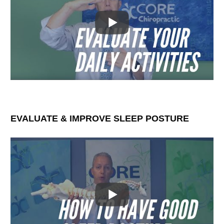
EVALUATE & IMPROVE SLEEP POSTURE