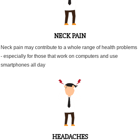
NECK PAIN
Neck pain may contribute to a whole range of health problems
- especially for those that work on computers and use
smartphones all day
HEADACHES