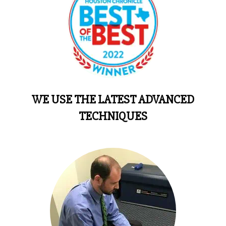
WE USE THE LATEST ADVANCED
TECHNIQUES