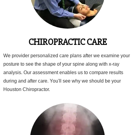
CHIROPRACTIC CARE
We provider personalized care plans after we examine your
posture to see the shape of your spine along with x-ray
analysis. Our assessment enables us to compare results
during and after care. You'll see why we should be your
Houston Chiropractor.