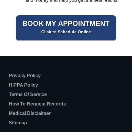
and money and help you get the best results.
BOOK MY APPOINTMENT
Click to Schedule Online
Privacy Policy
HIPPA Policy
Terms Of Service
How To Request Records
Medical Disclaimer
Sitemap