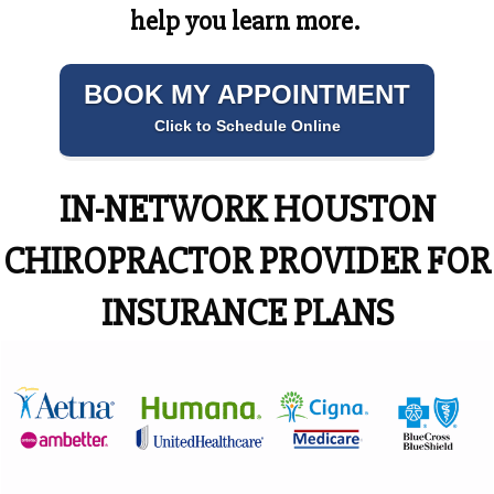
help you learn more.
BOOK MY APPOINTMENT
Click to Schedule Online
IN-NETWORK HOUSTON
CHIROPRACTOR PROVIDER FOR
INSURANCE PLANS