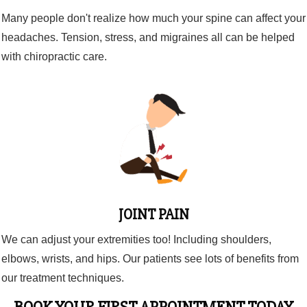
Many people don't realize how much your spine can affect your
headaches. Tension, stress, and migraines all can be helped
with chiropractic care.
JOINT PAIN
We can adjust your extremities too! Including shoulders,
elbows, wrists, and hips. Our patients see lots of benefits from
our treatment techniques.