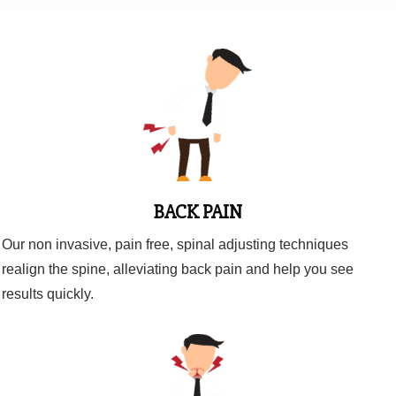
BACK PAIN
Our non invasive, pain free, spinal adjusting techniques
realign the spine, alleviating back pain and help you see
results quickly.