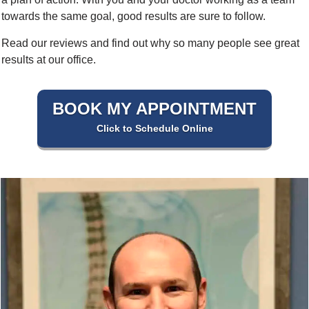
towards the same goal, good results are sure to follow.
Read our reviews and find out why so many people see great
results at our office.
BOOK MY APPOINTMENT
Click to Schedule Online