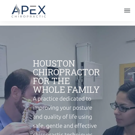
HOUSTON
CHIROPRACTOR
FOR THE
WHOLE FAMILY
A practice dedicated to
improving your posture
and quality of life using
safe, gentle and effective
chiropractic techniques,