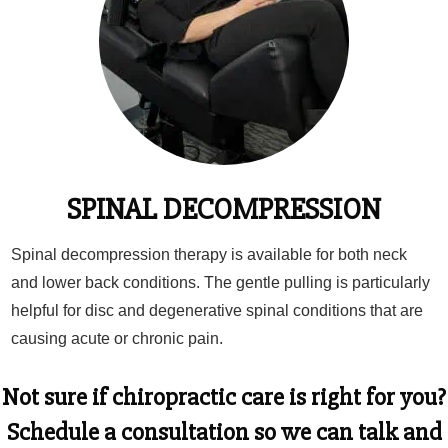
SPINAL DECOMPRESSION
Spinal decompression therapy is available for both neck
and lower back conditions. The gentle pulling is particularly
helpful for disc and degenerative spinal conditions that are
causing acute or chronic pain.
Not sure if chiropractic care is right for you?
Schedule a consultation
so we can talk and