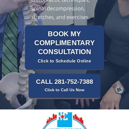
spinal decompression,
stretches, and exercises.
BOOK MY
COMPLIMENTARY
CONSULTATION
Click to Schedule Online
CALL 281-752-7388
Click to Call Us Now