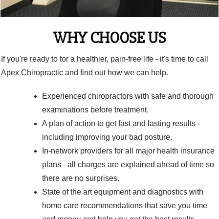
WHY CHOOSE US
If you're ready to for a healthier, pain-free life - it's time to call
Apex Chiropractic and find out how we can help.
Experienced chiropractors with safe and thorough
examinations before treatment.
A plan of action to get fast and lasting results -
including improving your bad posture.
In-network providers for all major health insurance
plans - all charges are explained ahead of time so
there are no surprises.
State of the art equipment and diagnostics with
home care recommendations that save you time