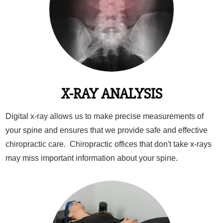
X-RAY ANALYSIS
Digital x-ray allows us to make precise measurements of
your spine and ensures that we provide safe and effective
chiropractic care. Chiropractic offices that don't take x-rays
may miss important information about your spine.