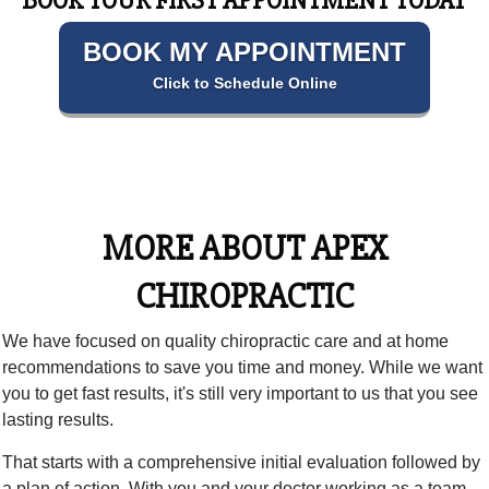
BOOK YOUR FIRST APPOINTMENT TODAY
BOOK MY APPOINTMENT
Click to Schedule Online
MORE ABOUT APEX
CHIROPRACTIC
We have focused on quality chiropractic care and at home
recommendations to save you time and money. While we want
you to get fast results, it's still very important to us that you see
lasting results.
That starts with a comprehensive initial evaluation followed by
a plan of action. With you and your doctor working as a team