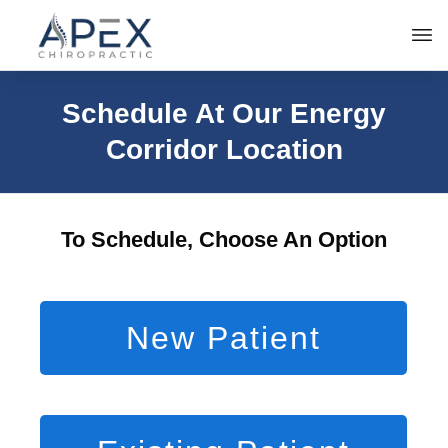
Schedule At Our Energy
Corridor Location
To Schedule, Choose An Option
New Patient