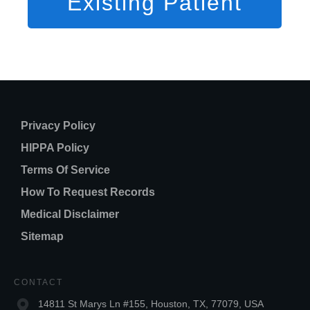
Existing Patient
Privacy Policy
HIPPA Policy
Terms Of Service
How To Request Records
Medical Disclaimer
Sitemap
CONTACT
14811 St Marys Ln #155, Houston, TX, 77079, USA