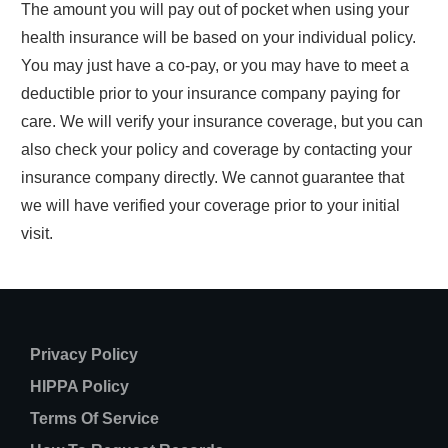
The amount you will pay out of pocket when using your
health insurance will be based on your individual policy.
You may just have a co-pay, or you may have to meet a
deductible prior to your insurance company paying for
care. We will verify your insurance coverage, but you can
also check your policy and coverage by contacting your
insurance company directly. We cannot guarantee that
we will have verified your coverage prior to your initial
visit.
Privacy Policy
HIPPA Policy
Terms Of Service