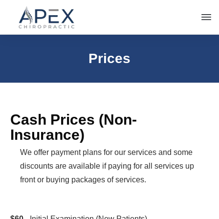
Prices
Cash Prices (Non-
Insurance)
We offer payment plans for our services and some
discounts are available if paying for all services up
front or buying packages of services.
$60
- Initial Examination (New Patients)