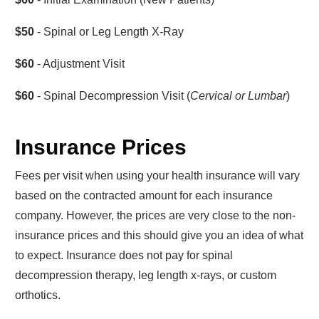
$50
- Spinal or Leg Length X-Ray
$60
- Adjustment Visit
$60
- Spinal Decompression Visit (
Cervical or Lumbar
)
Insurance Prices
Fees per visit when using your health insurance will vary
based on the contracted amount for each insurance
company. However, the prices are very close to the non-
insurance prices and this should give you an idea of what
to expect. Insurance does not pay for spinal
decompression therapy, leg length x-rays, or custom
orthotics.