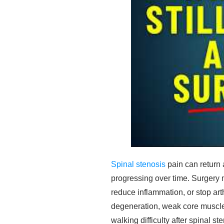
Spinal stenosis
pain can return 
progressing over time. Surgery m
reduce inflammation, or stop ar
degeneration, weak core muscle
walking difficulty after spinal st