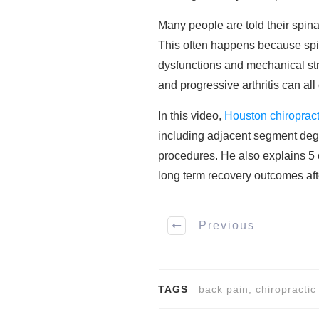
Many people are told their spina
This often happens because spin
dysfunctions and mechanical stre
and progressive arthritis can al
In this video,
Houston chiroprac
including adjacent segment degen
procedures. He also explains 5 c
long term recovery outcomes aft
Previous
TAGS
back pain, chiropractic