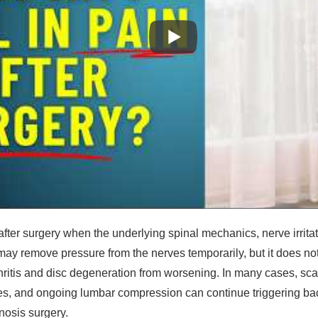
after surgery when the underlying spinal mechanics, nerve irrit
ay remove pressure from the nerves temporarily, but it does not 
thritis and disc degeneration from worsening. In many cases, sc
s, and ongoing lumbar compression can continue triggering ba
enosis surgery.