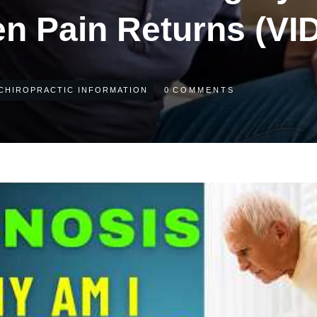
n Pain Returns (VI
CHIROPRACTIC INFORMATION
0
COMMENTS