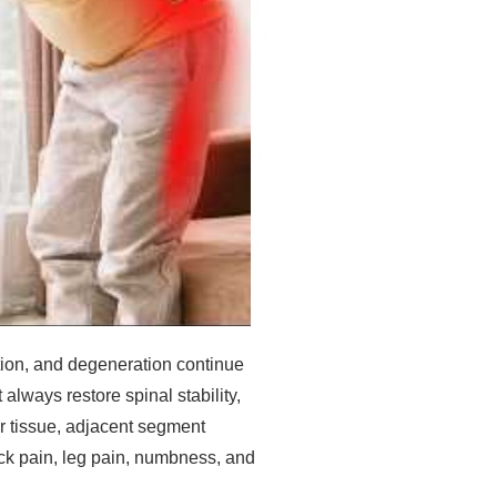
ation, and degeneration continue
always restore spinal stability,
ar tissue, adjacent segment
ck pain, leg pain, numbness, and