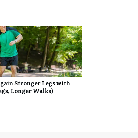
Regain Stronger Legs with
egs, Longer Walks)