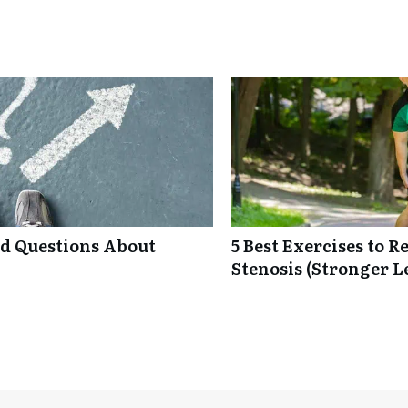
ed Questions About
5 Best Exercises to 
Stenosis (Stronger L