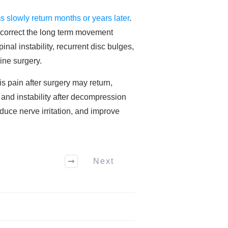
 slowly return months or years later
.
 correct the long term movement
nal instability, recurrent disc bulges,
ine surgery.
s pain after surgery may return,
 and instability after decompression
duce nerve irritation, and improve
Next