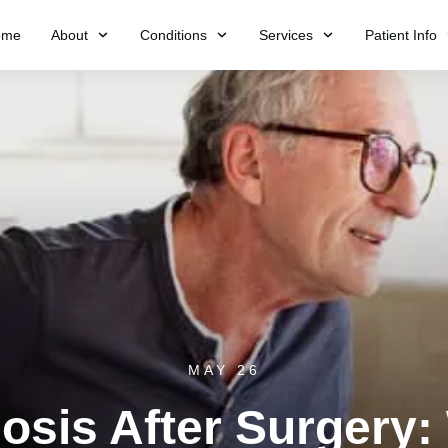
ome
About
Conditions
Services
Patient Info
MAY 26
nosis After Surgery: