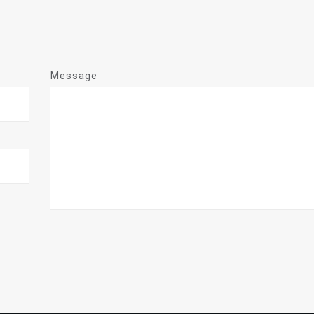
Message