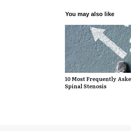
You may also like
10 Most Frequently Ask
Spinal Stenosis