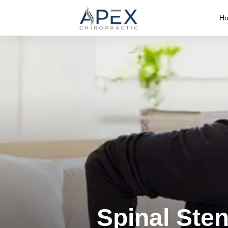
H
Spinal Ste