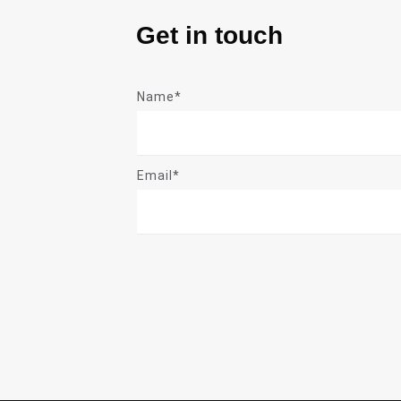
Get in touch
Name*
Email*