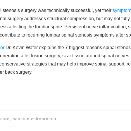
l stenosis surgery was technically successful, yet their
symptoms
al surgery addresses structural compression, but may not fully
ss affecting the lumbar spine. Persistent nerve inflammation, spi
l contribute to recurring lumbar spinal stenosis symptoms after sp
tor
Dr. Kevin Wafer explains the 7 biggest reasons spinal stenosi
eration after fusion surgery, scar tissue around spinal nerves,
onservative strategies that may help improve spinal support, re
er back surgery.
 care, houston chiropractor