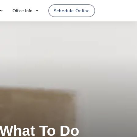
Office Info
Schedule Online
 What To Do