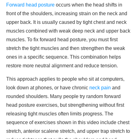
Forward head posture
occurs when the head shifts in
front of the shoulders, increasing strain on the neck and
upper back. It is usually caused by tight chest and neck
muscles combined with weak deep neck and upper back
muscles. To fix forward head posture, you must first
stretch the tight muscles and then strengthen the weak
ones in a specific sequence. This combination helps
restore more neutral alignment and reduce tension.
This approach applies to people who sit at computers,
look down at phones, or have chronic
neck pain
and
rounded shoulders. Many people try random forward
head posture exercises, but strengthening without first
releasing tight muscles often limits progress. The
sequence of exercises shown in this video include chest
stretch, anterior scalene stretch, and upper trap stretch to