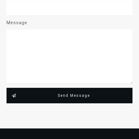
Message
Send Message