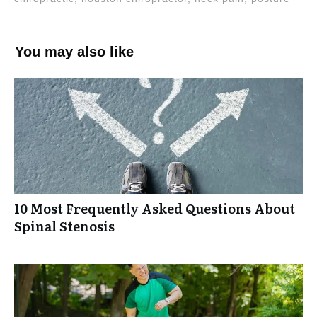
You may also like
10 Most Frequently Asked Questions About
Spinal Stenosis