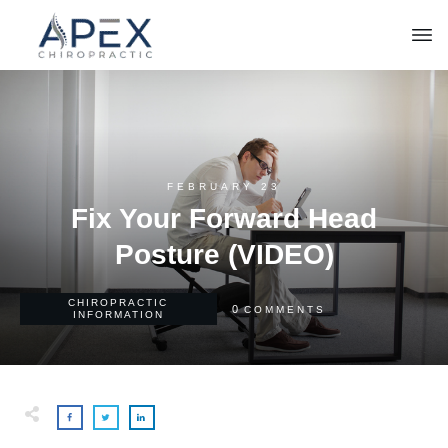
FEBRUARY 23
Fix Your Forward Head
Posture (VIDEO)
CHIROPRACTIC
0
COMMENTS
INFORMATION