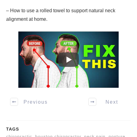
– How to use a rolled towel to support natural neck
alignment at home.
Previous
Next
TAGS
chiropractic, houston chiropractor, neck pain, posture