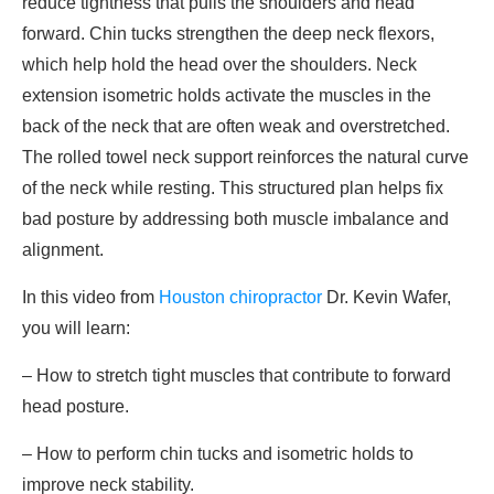
reduce tightness that pulls the shoulders and head
forward. Chin tucks strengthen the deep neck flexors,
which help hold the head over the shoulders. Neck
extension isometric holds activate the muscles in the
back of the neck that are often weak and overstretched.
The rolled towel neck support reinforces the natural curve
of the neck while resting. This structured plan helps fix
bad posture by addressing both muscle imbalance and
alignment.
In this video from
Houston chiropractor
Dr. Kevin Wafer,
you will learn:
– How to stretch tight muscles that contribute to forward
head posture.
– How to perform chin tucks and isometric holds to
improve neck stability.