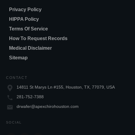
Privacy Policy
HIPPA Policy
Terms Of Service
How To Request Records
Medical Disclaimer
Sitemap
CONTACT
14811 St Marys Ln #155, Houston, TX, 77079, USA
281-752-7388
drwafer@apexchirohouston.com
SOCIAL