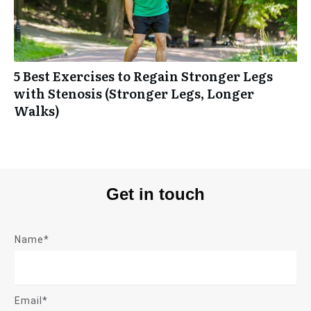
5 Best Exercises to Regain Stronger Legs
with Stenosis (Stronger Legs, Longer
Walks)
Get in touch
Name*
Email*